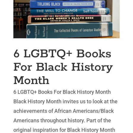
6 LGBTQ+ Books
For Black History
Month
6 LGBTQ+ Books For Black History Month
Black History Month invites us to look at the
achievements of African Americans/Black
Americans throughout history. Part of the
original inspiration for Black History Month