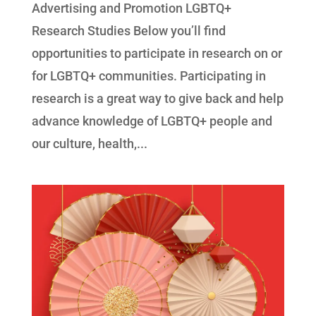
Advertising and Promotion LGBTQ+
Research Studies Below you’ll find
opportunities to participate in research on or
for LGBTQ+ communities. Participating in
research is a great way to give back and help
advance knowledge of LGBTQ+ people and
our culture, health,...