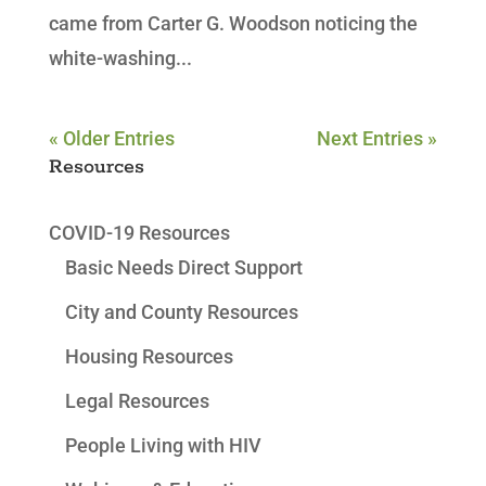
came from Carter G. Woodson noticing the
white-washing...
« Older Entries
Next Entries »
Resources
COVID-19 Resources
Basic Needs Direct Support
City and County Resources
Housing Resources
Legal Resources
People Living with HIV