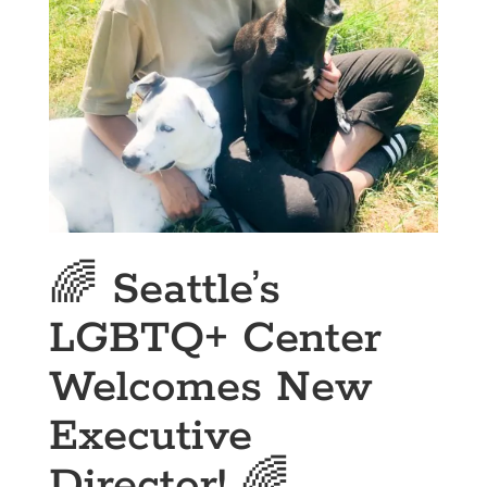
🌈 Seattle’s
LGBTQ+ Center
Welcomes New
Executive
Director! 🌈