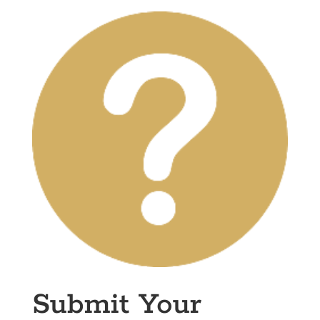
Submit Your