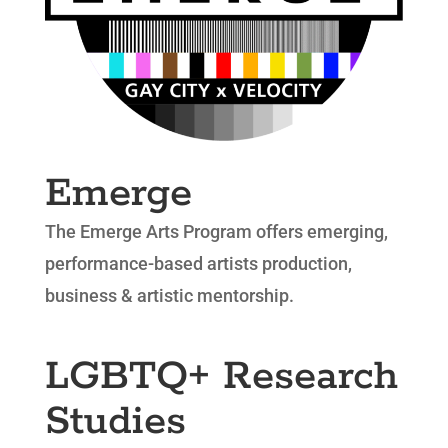
Emerge
The Emerge Arts Program offers emerging,
performance-based artists production,
business & artistic mentorship.
LGBTQ+ Research
Studies