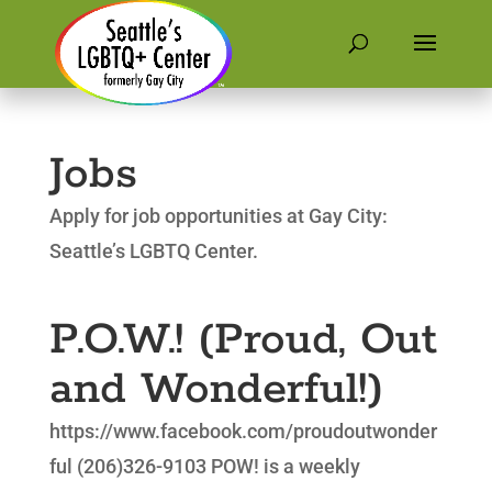
Jobs
Apply for job opportunities at Gay City:
Seattle’s LGBTQ Center.
P.O.W.! (Proud, Out
and Wonderful!)
https://www.facebook.com/proudoutwonder
ful (206)326-9103 POW! is a weekly