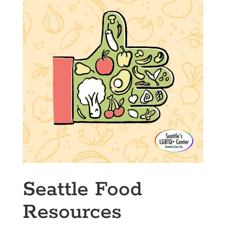
Seattle Food
Resources