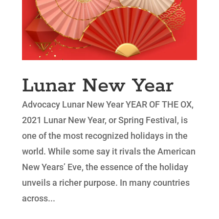
Lunar New Year
Advocacy Lunar New Year YEAR OF THE OX,
2021 Lunar New Year, or Spring Festival, is
one of the most recognized holidays in the
world. While some say it rivals the American
New Years’ Eve, the essence of the holiday
unveils a richer purpose. In many countries
across...