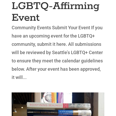
LGBTQ-Affirming
Event
Community Events Submit Your Event If you
have an upcoming event for the LGBTQ+
community, submit it here. All submissions
will be reviewed by Seattle’s LGBTQ+ Center
to ensure they meet the calendar guidelines
below. After your event has been approved,
it will...