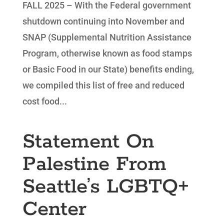
FALL 2025 – With the Federal government
shutdown continuing into November and
SNAP (Supplemental Nutrition Assistance
Program, otherwise known as food stamps
or Basic Food in our State) benefits ending,
we compiled this list of free and reduced
cost food...
Statement On
Palestine From
Seattle’s LGBTQ+
Center