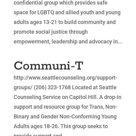
confidential group which provides safe
space for LGBTQ and allied youth and young
adults ages 13-21 to build community and
promote social justice through
empowerment, leadership and advocacy in...
Communi-T
http://www.seattlecounseling.org/support-
groups/ (206) 323-1768 Located at Seattle
Counseling Service on Capitol Hill. A drop-in
support and resource group for Trans, Non-
Binary and Gender Non-Conforming Young
Adults ages 18-26. This group seeks to
provide support and...