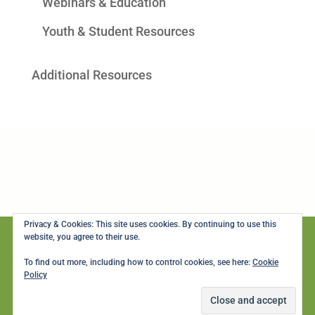
Webinars & Education
Youth & Student Resources
Additional Resources
Privacy & Cookies: This site uses cookies. By continuing to use this
website, you agree to their use.
To find out more, including how to control cookies, see here:
Cookie
© Copyright 2003-2024, Seattle's LGBTQ+ Center. All rights reserved.
Policy
Gay City Health Project is a 501(c)3 non-profit organization and gifts are tax
deductible to the full extent allowed by law. |
Privacy Policy