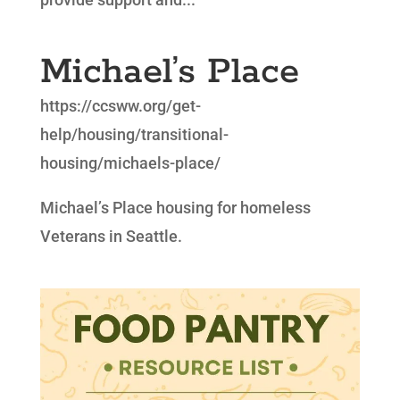
Michael’s Place
https://ccsww.org/get-
help/housing/transitional-
housing/michaels-place/
Michael’s Place housing for homeless
Veterans in Seattle.