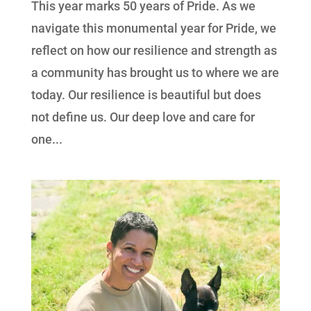
This year marks 50 years of Pride. As we
navigate this monumental year for Pride, we
reflect on how our resilience and strength as
a community has brought us to where we are
today. Our resilience is beautiful but does
not define us. Our deep love and care for
one...