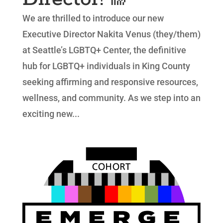
We are thrilled to introduce our new
Executive Director Nakita Venus (they/them)
at Seattle’s LGBTQ+ Center, the definitive
hub for LGBTQ+ individuals in King County
seeking affirming and responsive resources,
wellness, and community. As we step into an
exciting new...