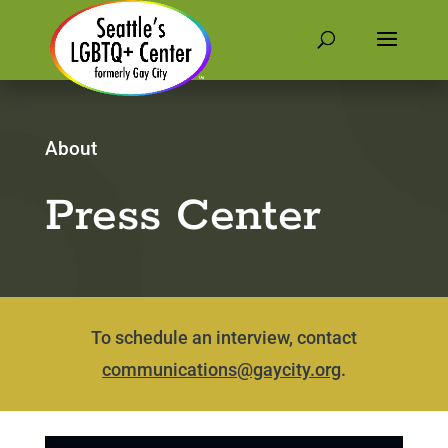
About
Press Center
To schedule an interview, contact
communications@gaycity.org
.