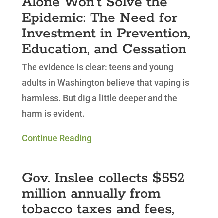
Alone Won’t Solve the
Epidemic: The Need for
Investment in Prevention,
Education, and Cessation
The evidence is clear: teens and young
adults in Washington believe that vaping is
harmless. But dig a little deeper and the
harm is evident.
Continue Reading
Gov. Inslee collects $552
million annually from
tobacco taxes and fees,