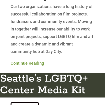
Our two organizations have a long history of
successful collaboration on film projects,
fundraisers and community events. Moving
in together will increase our ability to work
on joint projects, support LGBTQ film and art
and create a dynamic and vibrant
community hub at Gay City.
Continue Reading
Seattle's LGBTQ+
Center Media Kit