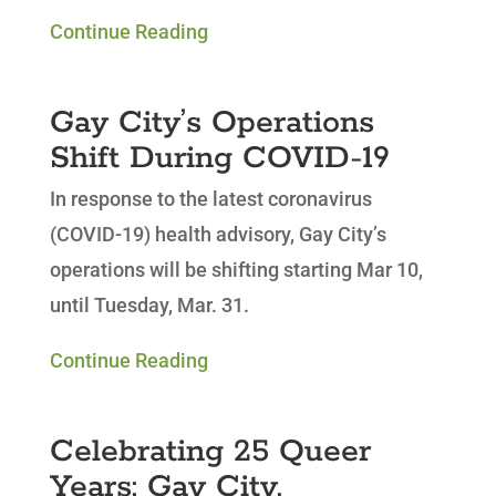
Continue Reading
Gay City’s Operations
Shift During COVID-19
In response to the latest coronavirus
(COVID-19) health advisory, Gay City’s
operations will be shifting starting Mar 10,
until Tuesday, Mar. 31.
Continue Reading
Celebrating 25 Queer
Years: Gay City,