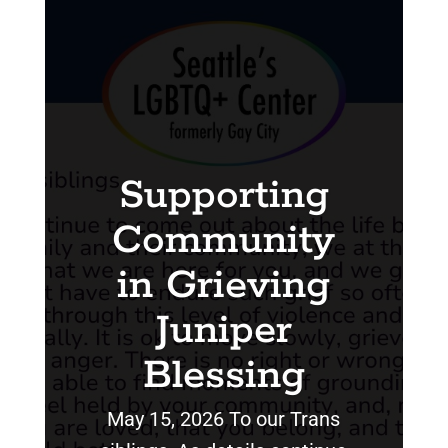
Supporting
Community
in Grieving
Juniper
Blessing
May 15, 2026 To our Trans