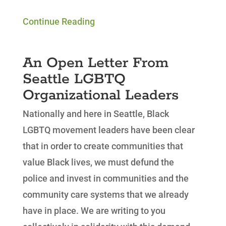
Continue Reading
An Open Letter From
Seattle LGBTQ
Organizational Leaders
Nationally and here in Seattle, Black
LGBTQ movement leaders have been clear
that in order to create communities that
value Black lives, we must defund the
police and invest in communities and the
community care systems that we already
have in place. We are writing to you