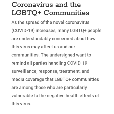
Coronavirus and the
LGBTQ+ Communities
As the spread of the novel coronavirus
(COVID-19) increases, many LGBTQ+ people
are understandably concerned about how
this virus may affect us and our
communities. The undersigned want to
remind all parties handling COVID-19
surveillance, response, treatment, and
media coverage that LGBTQ+ communities
are among those who are particularly
vulnerable to the negative health effects of
this virus.