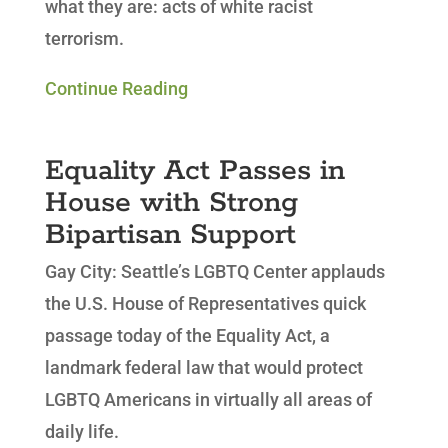
what they are: acts of white racist
terrorism.
Continue Reading
Equality Act Passes in
House with Strong
Bipartisan Support
Gay City: Seattle’s LGBTQ Center applauds
the U.S. House of Representatives quick
passage today of the Equality Act, a
landmark federal law that would protect
LGBTQ Americans in virtually all areas of
daily life.