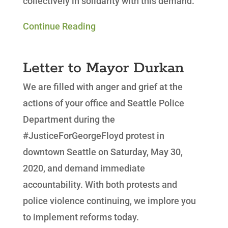
collectively in solidarity with this demand.
Continue Reading
Letter to Mayor Durkan
We are filled with anger and grief at the
actions of your office and Seattle Police
Department during the
#JusticeForGeorgeFloyd protest in
downtown Seattle on Saturday, May 30,
2020, and demand immediate
accountability. With both protests and
police violence continuing, we implore you
to implement reforms today.