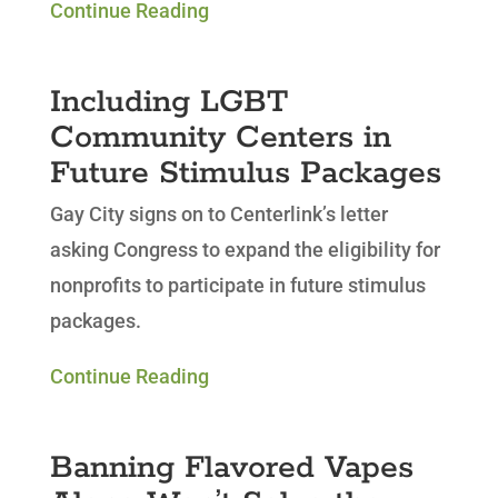
Continue Reading
Including LGBT
Community Centers in
Future Stimulus Packages
Gay City signs on to Centerlink’s letter
asking Congress to
expand the eligibility for
nonprofits to participate in future stimulus
packages.
Continue Reading
Banning Flavored Vapes