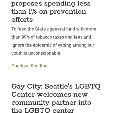
proposes spending less
than 1% on prevention
efforts
To feed the State’s general fund with more
than 99% of tobacco taxes and fees and
ignore the epidemic of vaping among our
youth is unconscionable.
Continue Reading
Gay City: Seattle’s LGBTQ
Center welcomes new
community partner into
the LGBTQ center