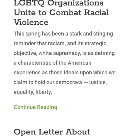
LGBTQ Organizations
Unite to Combat Racial
Violence
This spring has been a stark and stinging
reminder that racism, and its strategic
objective, white supremacy, is as defining
a characteristic of the American
experience as those ideals upon which we
claim to hold our democracy — justice,
equality, liberty.
Continue Reading
Open Letter About