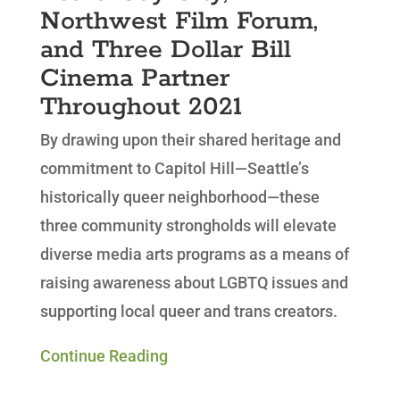
Northwest Film Forum,
and Three Dollar Bill
Cinema Partner
Throughout 2021
By drawing upon their shared heritage and
commitment to Capitol Hill—Seattle’s
historically queer neighborhood—these
three community strongholds will elevate
diverse media arts programs as a means of
raising awareness about LGBTQ issues and
supporting local queer and trans creators.
Continue Reading