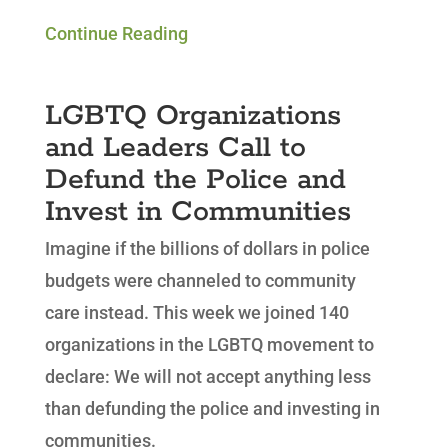
Continue Reading
LGBTQ Organizations
and Leaders Call to
Defund the Police and
Invest in Communities
Imagine if the billions of dollars in police
budgets were channeled to community
care instead. This week we joined 140
organizations in the LGBTQ movement to
declare:
We will not accept anything less
than defunding the police and investing in
communities.