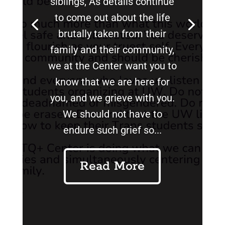
siblings, As details continue
to come out about the life
brutally taken from their
family and their community,
we at the Center want you to
know that we are here for
you, and we grieve with you.
We should not have to
endure such grief so...
Read More