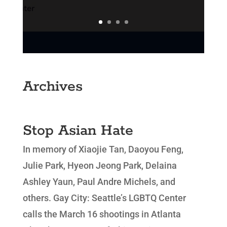
Archives
Stop Asian Hate
In memory of Xiaojie Tan, Daoyou Feng,
Julie Park, Hyeon Jeong Park, Delaina
Ashley Yaun, Paul Andre Michels, and
others. Gay City: Seattle’s LGBTQ Center
calls the March 16 shootings in Atlanta