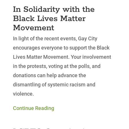
In Solidarity with the
Black Lives Matter
Movement
In light of the recent events, Gay City
encourages everyone to support the Black
Lives Matter Movement. Your involvement
in the protests, voting at the polls, and
donations can help advance the
dismantling of systemic racism and
violence.
Continue Reading