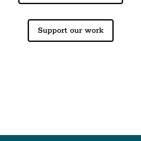
Support our work