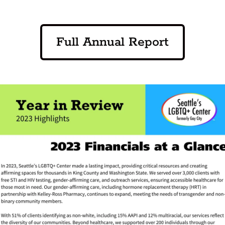
Full Annual Report