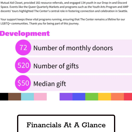
Financials At A Glance