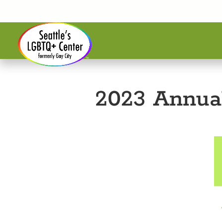
2023 Annua