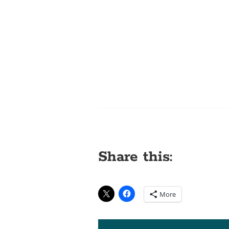
Share this:
More