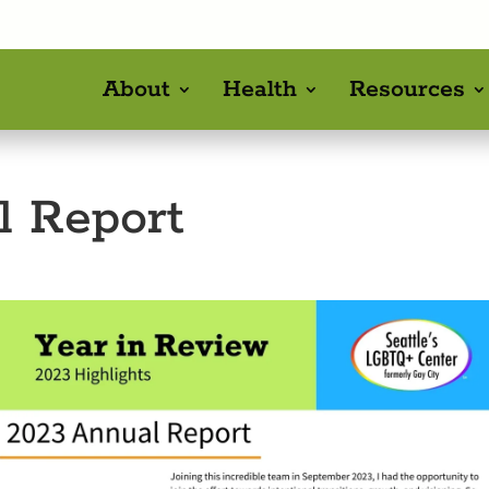
About
Health
Resources
l Report