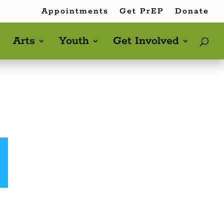
Appointments
Get PrEP
Donate
Arts
Youth
Get Involved