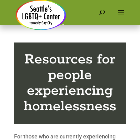
Resources for
people
experiencing
homelessness
For those who are currently experiencing