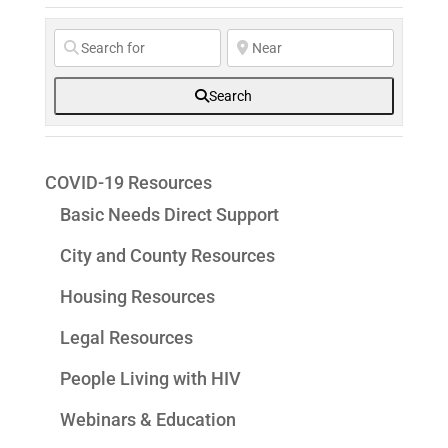
Search
COVID-19 Resources
Basic Needs Direct Support
City and County Resources
Housing Resources
Legal Resources
People Living with HIV
Webinars & Education