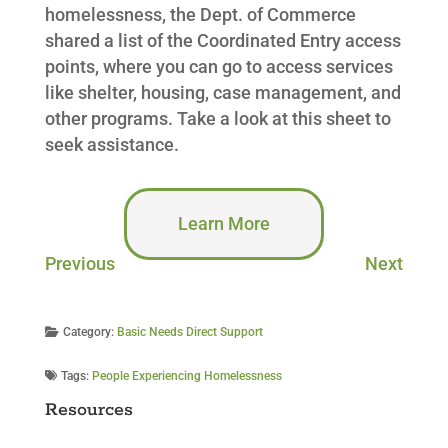
homelessness, the Dept. of Commerce
shared a list of the Coordinated Entry access
points, where you can go to access services
like shelter, housing, case management, and
other programs. Take a look at this sheet to
seek assistance.
Learn More
Previous
Next
Category:
Basic Needs Direct Support
Tags:
People Experiencing Homelessness
Resources