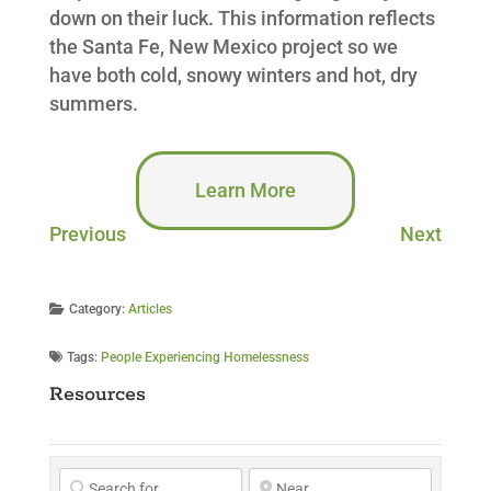
down on their luck. This information reflects
the Santa Fe, New Mexico project so we
have both cold, snowy winters and hot, dry
summers.
Learn More
Previous
Next
Category:
Articles
Tags:
People Experiencing Homelessness
Resources