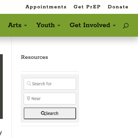
Appointments
Get PrEP
Donate
Arts
Youth
Get Involved
Resources
Search
y