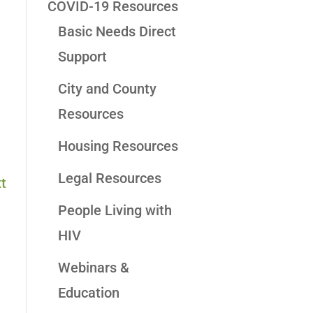
COVID-19 Resources
Basic Needs Direct
Support
City and County
Resources
Housing Resources
Legal Resources
t
People Living with
HIV
Webinars &
Education