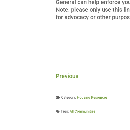
General can help enforce your
Note: please only use this lin
for advocacy or other purpos
Previous
Category:
Housing Resources
Tags:
All Communities