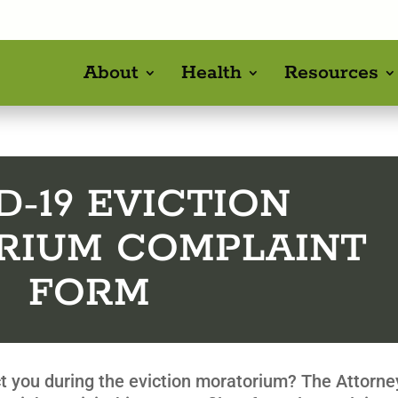
About
Health
Resources
D-19 EVICTION
RIUM COMPLAINT
FORM
ict you during the eviction moratorium? The Attorne