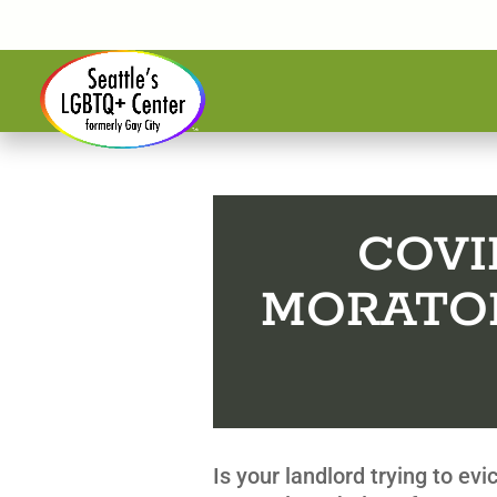
COVI
MORATO
Is your landlord trying to ev