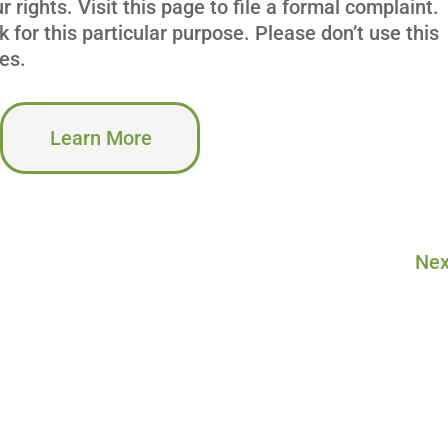
 rights. Visit this page to file a formal complaint.
k for this particular purpose. Please don’t use this
es.
Learn More
Nex