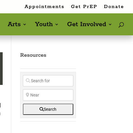
Appointments
Get PrEP
Donate
Arts
Youth
Get Involved
Resources
d
Search
h