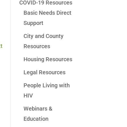
COVID-19 Resources
Basic Needs Direct
Support
City and County
t
Resources
Housing Resources
Legal Resources
People Living with
HIV
Webinars &
Education