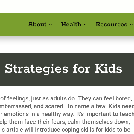
About
Health
Resources
 Strategies for Kids
of feelings, just as adults do. They can feel bored,
 embarrassed, and scared—to name a few. Kids nee
ir emotions in a healthy way. It’s important to teac
help them face their fears, calm themselves down,
 article will introduce coping skills for kids to be