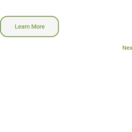
Learn More
Nex