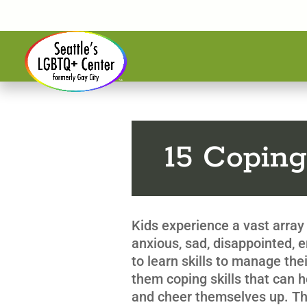
15 Coping
Kids experience a vast array 
anxious, sad, disappointed,
to learn skills to manage the
them coping skills that can 
and cheer themselves up. This