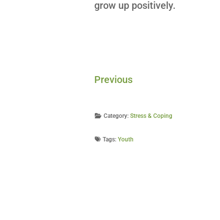
grow up positively.
Previous
Category:
Stress & Coping
Tags:
Youth