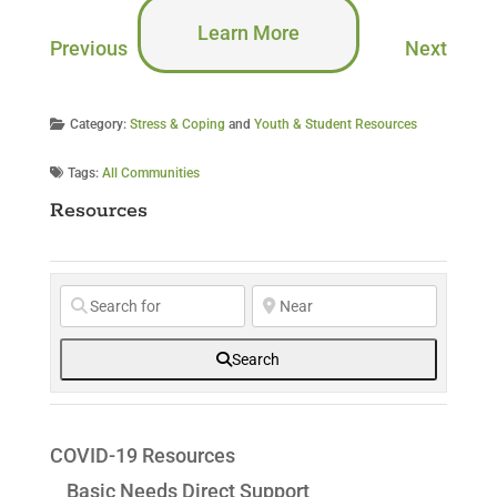
Learn More
Previous
Next
Category:
Stress & Coping
and
Youth & Student Resources
Tags:
All Communities
Resources
Search
COVID-19 Resources
Basic Needs Direct Support