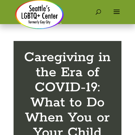
Caregiving in
the Era of
COVID-19:
What to Do
When You or
Your Child