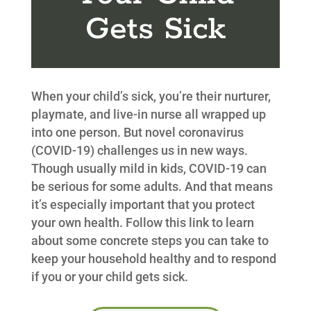
Gets Sick
When your child’s sick, you’re their nurturer,
playmate, and live-in nurse all wrapped up
into one person. But novel coronavirus
(COVID-19) challenges us in new ways.
Though usually mild in kids, COVID-19 can
be serious for some adults. And that means
it’s especially important that you protect
your own health. Follow this link to learn
about some concrete steps you can take to
keep your household healthy and to respond
if you or your child gets sick.