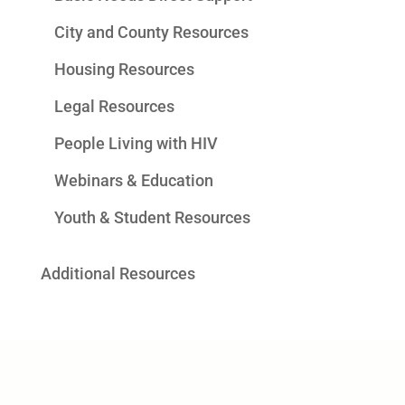
City and County Resources
Housing Resources
Legal Resources
People Living with HIV
Webinars & Education
Youth & Student Resources
Additional Resources